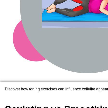
Discover how toning exercises can influence cellulite appea