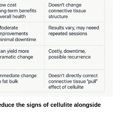
duce the signs of cellulite alongside