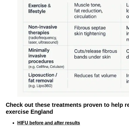
Check out these treatments proven to help re
exercise England
HIFU before and after results