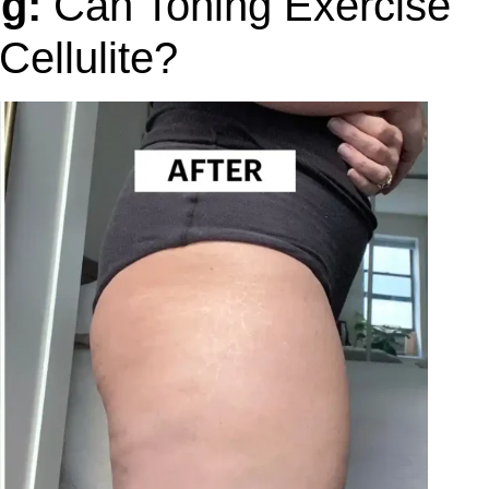
g:
Can Toning Exercise
ellulite?