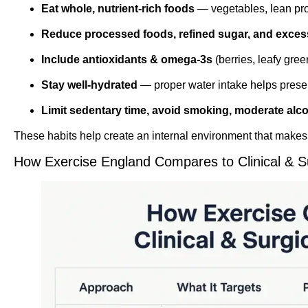
Eat whole, nutrient-rich foods
— vegetables, lean prot
Reduce processed foods, refined sugar, and excess
Include antioxidants & omega-3s
(berries, leafy gree
Stay well-hydrated
— proper water intake helps preserv
Limit sedentary time, avoid smoking, moderate alc
These habits help create an internal environment that make
How Exercise England Compares to Clinical & S