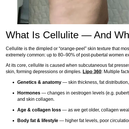
What Is Cellulite — And Wh
Cellulite is the dimpled or “orange-peel” skin texture that mos
extremely common: up to 80–90% of post-pubertal women exp
At its core, cellulite is caused when subcutaneous fat press
skin, forming depressions or dimples.
Lipo 360
: Multiple fac
Genetics & anatomy
— skin thickness, fat distribution
Hormones
— changes in oestrogen levels (e.g. puberty
and skin collagen.
Age & collagen loss
— as we get older, collagen wea
Body fat & lifestyle
— higher fat levels, poor circulat