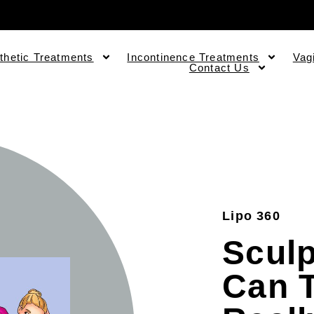
thetic Treatments
Incontinence Treatments
Vag
Contact Us
Lipo 360
Sculp
Can T