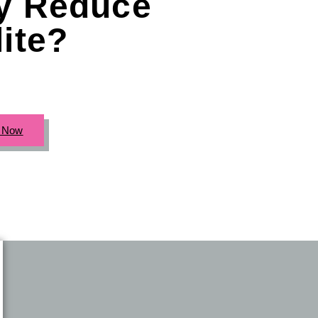
ly Reduce
lite?
c Now