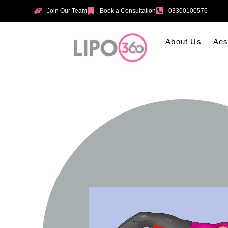
Join Our Team
Book a Consultation
03300100576
About Us
Aes