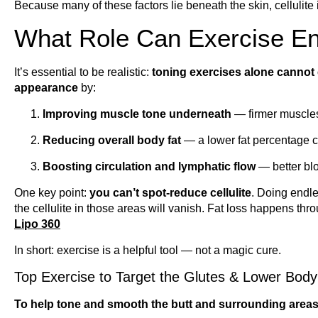
Because many of these factors lie beneath the skin, cellulite 
What Role Can Exercise En
It’s essential to be realistic:
toning exercises alone cannot e
appearance
by:
Improving muscle tone underneath
— firmer muscles
Reducing overall body fat
— a lower fat percentage 
Boosting circulation and lymphatic flow
— better blo
One key point:
you can’t spot-reduce cellulite
. Doing endle
the cellulite in those areas will vanish. Fat loss happens th
Lipo 360
In short: exercise is a helpful tool — not a magic cure.
Top Exercise to Target the Glutes & Lower Body
To help tone and smooth the butt and surrounding areas,