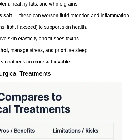
ein, healthy fats, and whole grains.
 salt
— these can worsen fluid retention and inflammation.
ns, fish, flaxseed) to support skin health.
e skin elasticity and flushes toxins.
ohol
, manage stress, and prioritise sleep.
s smoother skin more achievable.
urgical Treatments