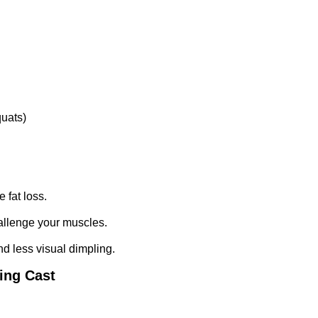
quats)
 fat loss.
hallenge your muscles.
nd less visual dimpling.
ting Cast