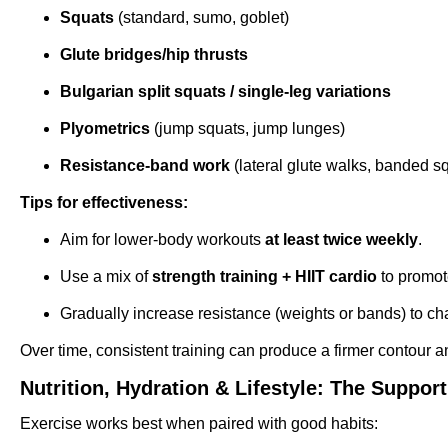
Squats
(standard, sumo, goblet)
Glute bridges/hip thrusts
Bulgarian split squats / single-leg variations
Plyometrics
(jump squats, jump lunges)
Resistance-band work
(lateral glute walks, banded s
Tips for effectiveness:
Aim for lower-body workouts
at least twice weekly
.
Use a mix of
strength training + HIIT cardio
to promote
Gradually increase resistance (weights or bands) to c
Over time, consistent training can produce a firmer contour a
Nutrition, Hydration & Lifestyle: The Suppor
Exercise works best when paired with good habits: