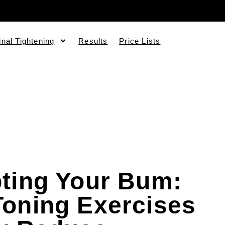
inal Tightening
Results
Price Lists
ting Your Bum:
oning Exercises