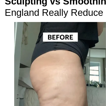
Sculpting vs Smoothin
England Really Reduce C