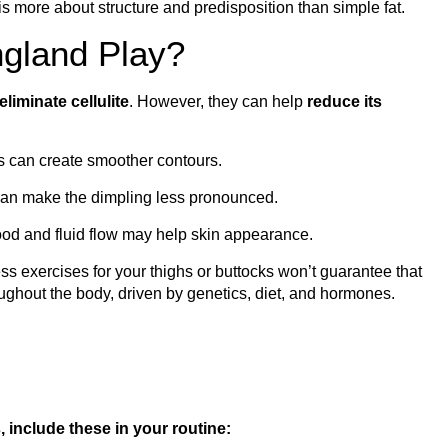
is more about structure and predisposition than simple fat.
gland Play?
liminate cellulite
. However, they can help
reduce its
 can create smoother contours.
can make the dimpling less pronounced.
od and fluid flow may help skin appearance.
ss exercises for your thighs or buttocks won’t guarantee that
roughout the body, driven by genetics, diet, and hormones.
 include these in your routine: