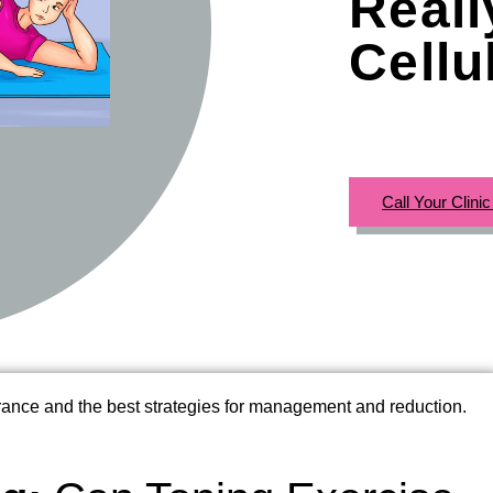
Real
Cellu
Call Your Clini
rance and the best strategies for management and reduction.