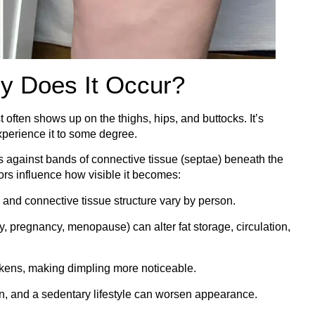
y Does It Occur?
t often shows up on the thighs, hips, and buttocks. It’s
erience it to some degree.
es against bands of connective tissue (septae) beneath the
tors influence how visible it becomes:
, and connective tissue structure vary by person.
, pregnancy, menopause) can alter fat storage, circulation,
kens, making dimpling more noticeable.
ion, and a sedentary lifestyle can worsen appearance.