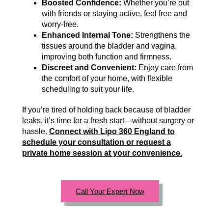
Boosted Confidence:
Whether you’re out
with friends or staying active, feel free and
worry-free.
Enhanced Internal Tone:
Strengthens the
tissues around the bladder and vagina,
improving both function and firmness.
Discreet and Convenient:
Enjoy care from
the comfort of your home, with flexible
scheduling to suit your life.
If you’re tired of holding back because of bladder
leaks, it’s time for a fresh start—without surgery or
hassle.
Connect with Lipo 360 England to
schedule your consultation or request a
private home session at your convenience.
Call Your Expert Now