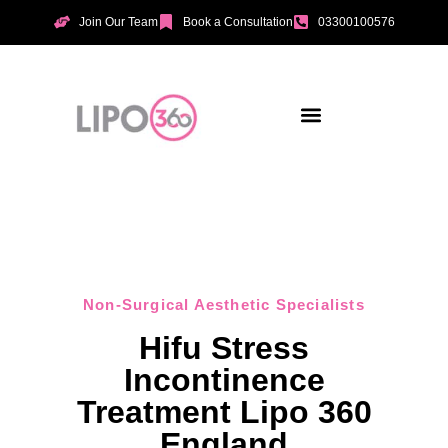
Join Our Team
Book a Consultation
03300100576
Aesthetic Treatments
Incontinence Treatments
Vaginal Tightening
Non-Surgical Aesthetic Specialists
Hifu Stress
Incontinence
Treatment Lipo 360
England