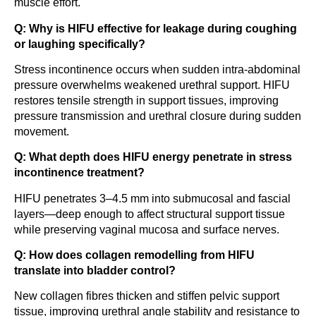
muscle effort.
Q: Why is HIFU effective for leakage during coughing
or laughing specifically?
Stress incontinence occurs when sudden intra-abdominal
pressure overwhelms weakened urethral support. HIFU
restores tensile strength in support tissues, improving
pressure transmission and urethral closure during sudden
movement.
Q: What depth does HIFU energy penetrate in stress
incontinence treatment?
HIFU penetrates 3–4.5 mm into submucosal and fascial
layers—deep enough to affect structural support tissue
while preserving vaginal mucosa and surface nerves.
Q: How does collagen remodelling from HIFU
translate into bladder control?
New collagen fibres thicken and stiffen pelvic support
tissue, improving urethral angle stability and resistance to