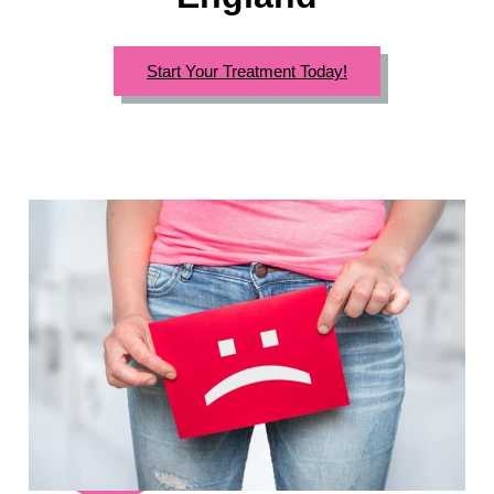
Start Your Treatment Today!