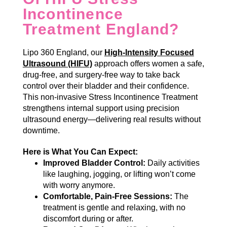
Incontinence
Treatment England?
Lipo 360 England, our
High-Intensity Focused
Ultrasound (HIFU)
approach offers women a safe,
drug-free, and surgery-free way to take back
control over their bladder and their confidence.
This non-invasive Stress Incontinence Treatment
strengthens internal support using precision
ultrasound energy—delivering real results without
downtime.
Here is What You Can Expect:
Improved Bladder Control:
Daily activities
like laughing, jogging, or lifting won’t come
with worry anymore.
Comfortable, Pain-Free Sessions:
The
treatment is gentle and relaxing, with no
discomfort during or after.