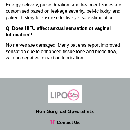
Energy delivery, pulse duration, and treatment zones are
customised based on leakage severity, pelvic laxity, and
patient history to ensure effective yet safe stimulation.
Q: Does HIFU affect sexual sensation or vaginal
lubrication?
No nerves are damaged. Many patients report improved
sensation due to enhanced tissue tone and blood flow,
with no negative impact on lubrication.
Non Surgical Specialists
Contact Us