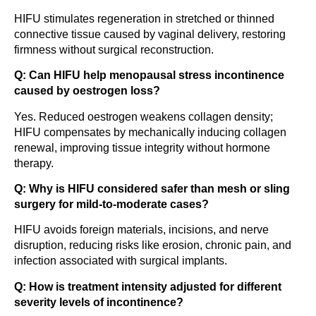
HIFU stimulates regeneration in stretched or thinned
connective tissue caused by vaginal delivery, restoring
firmness without surgical reconstruction.
Q: Can HIFU help menopausal stress incontinence
caused by oestrogen loss?
Yes. Reduced oestrogen weakens collagen density;
HIFU compensates by mechanically inducing collagen
renewal, improving tissue integrity without hormone
therapy.
Q: Why is HIFU considered safer than mesh or sling
surgery for mild-to-moderate cases?
HIFU avoids foreign materials, incisions, and nerve
disruption, reducing risks like erosion, chronic pain, and
infection associated with surgical implants.
Q: How is treatment intensity adjusted for different
severity levels of incontinence?