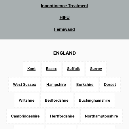
Incontinence Treatment
HIFU
Femiwand
ENGLAND
Kent
Essex
Suffolk
Surrey
West Sussex
Hampshire
Berkshire
Dorset
Wiltshire
Bedfordshire
Buckinghamshire
Cambridgeshire
Hertfordshire
Northamptonshire