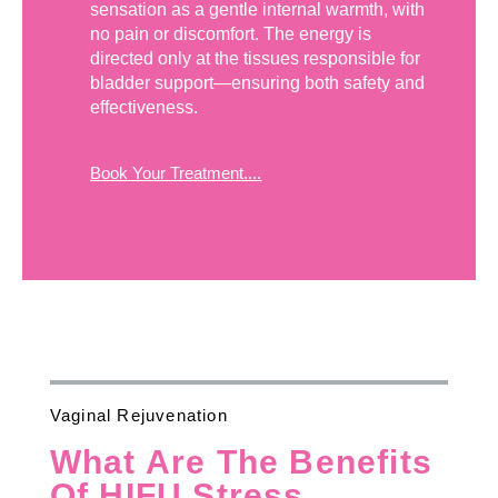
sensation as a gentle internal warmth, with
no pain or discomfort. The energy is
directed only at the tissues responsible for
bladder support—ensuring both safety and
effectiveness.
Book Your Treatment....
Vaginal Rejuvenation
What Are The Benefits
Of HIFU Stress