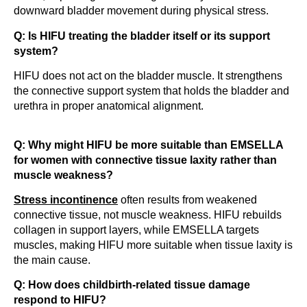
downward bladder movement during physical stress.
Q: Is HIFU treating the bladder itself or its support
system?
HIFU does not act on the bladder muscle. It strengthens
the connective support system that holds the bladder and
urethra in proper anatomical alignment.
Q: Why might HIFU be more suitable than EMSELLA
for women with connective tissue laxity rather than
muscle weakness?
Stress incontinence
often results from weakened
connective tissue, not muscle weakness. HIFU rebuilds
collagen in support layers, while EMSELLA targets
muscles, making HIFU more suitable when tissue laxity is
the main cause.
Q: How does childbirth-related tissue damage
respond to HIFU?