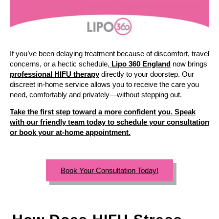
If you’ve been delaying treatment because of discomfort, travel
concerns, or a hectic schedule,
Lipo 360 England
now brings
professional HIFU therapy
directly to your doorstep. Our
discreet in-home service allows you to receive the care you
need, comfortably and privately—without stepping out.
Take the first step toward a more confident you. Speak
with our friendly team today to schedule your consultation
or book your at-home appointment.
Book Your Consultation Today!