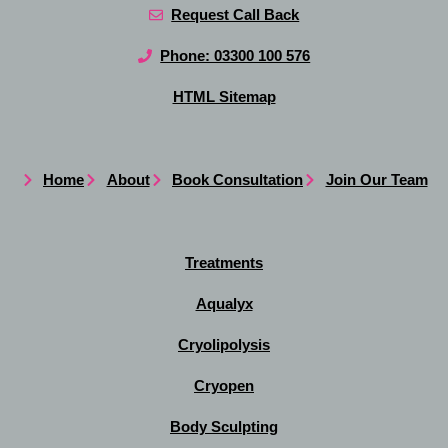
Request Call Back
Phone: 03300 100 576
HTML Sitemap
Home
About
Book Consultation
Join Our Team
Treatments
Aqualyx
Cryolipolysis
Cryopen
Body Sculpting