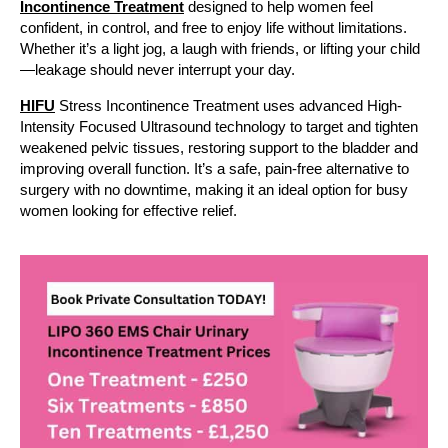
Incontinence Treatment
designed to help women feel
confident, in control, and free to enjoy life without limitations.
Whether it’s a light jog, a laugh with friends, or lifting your child
—leakage should never interrupt your day.
HIFU
Stress Incontinence Treatment uses advanced High-
Intensity Focused Ultrasound technology to target and tighten
weakened pelvic tissues, restoring support to the bladder and
improving overall function. It’s a safe, pain-free alternative to
surgery with no downtime, making it an ideal option for busy
women looking for effective relief.