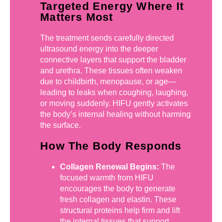
Targeted Energy Where It
Matters Most
The treatment sends carefully directed
ultrasound energy into the deeper
connective layers that support the bladder
and urethra. These tissues often weaken
due to childbirth, menopause, or age—
leading to leaks when coughing, laughing,
or moving suddenly. HIFU gently activates
the body’s internal healing without harming
the surface.
How The Body Responds
Collagen Renewal Begins:
The
focused warmth from HIFU
encourages the body to generate
fresh collagen and elastin. These
structural proteins help firm and lift
the internal tissues that support