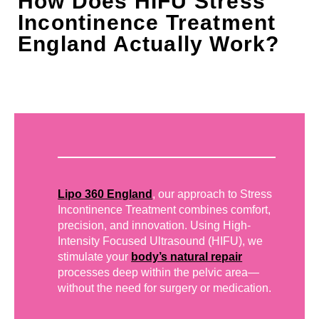
How Does HIFU Stress
Incontinence Treatment
England Actually Work?
Lipo 360 England
, our approach to Stress
Incontinence Treatment combines comfort,
precision, and innovation. Using High-
Intensity Focused Ultrasound (HIFU), we
stimulate your
body’s natural repair
processes deep within the pelvic area—
without the need for surgery or medication.