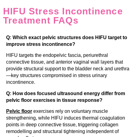
HIFU Stress Incontinence
Treatment FAQs
Q: Which exact pelvic structures does HIFU target to
improve stress incontinence?
HIFU targets the endopelvic fascia, periurethral
connective tissue, and anterior vaginal wall layers that
provide structural support to the bladder neck and urethra
—key structures compromised in stress urinary
incontinence.
Q: How does focused ultrasound energy differ from
pelvic floor exercises in tissue response?
Pelvic floor
exercises rely on voluntary muscle
strengthening, while HIFU induces thermal coagulation
points in deep connective tissue, triggering collagen
remodelling and structural tightening independent of