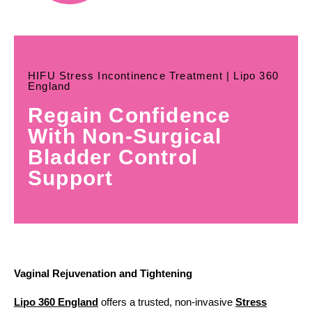
HIFU Stress Incontinence Treatment | Lipo 360
England
Regain Confidence
With Non-Surgical
Bladder Control
Support
Vaginal Rejuvenation and Tightening
Lipo 360 England
offers a trusted, non-invasive
Stress