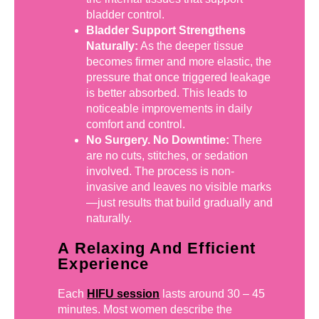
bladder control.
Bladder Support Strengthens
Naturally:
As the deeper tissue
becomes firmer and more elastic, the
pressure that once triggered leakage
is better absorbed. This leads to
noticeable improvements in daily
comfort and control.
No Surgery. No Downtime:
There
are no cuts, stitches, or sedation
involved. The process is non-
invasive and leaves no visible marks
—just results that build gradually and
naturally.
A Relaxing And Efficient
Experience
Each
HIFU session
lasts around 30 – 45
minutes. Most women describe the