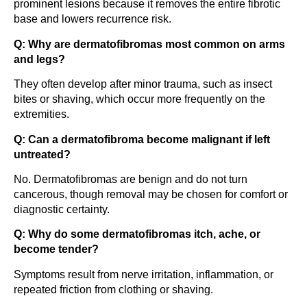
prominent lesions because it removes the entire fibrotic
base and lowers recurrence risk.
Q: Why are dermatofibromas most common on arms
and legs?
They often develop after minor trauma, such as insect
bites or shaving, which occur more frequently on the
extremities.
Q: Can a dermatofibroma become malignant if left
untreated?
No. Dermatofibromas are benign and do not turn
cancerous, though removal may be chosen for comfort or
diagnostic certainty.
Q: Why do some dermatofibromas itch, ache, or
become tender?
Symptoms result from nerve irritation, inflammation, or
repeated friction from clothing or shaving.