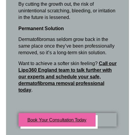
By cutting the growth out, the risk of
unintentional scratching, bleeding, or irritation
in the future is lessened.
Permanent Solution
Dermatofibromas seldom grow back in the
same place once they’ve been professionally
removed, so it’s a long-term skin solution.
Want to achieve a softer skin feeling?
Call our
Lipo360 England team to talk further with
our experts and schedule your safe,
dermatofibroma removal professional
today
.
Book Your Consultation Today