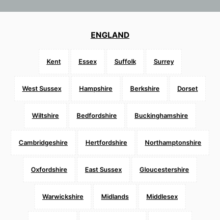
ENGLAND
Kent
Essex
Suffolk
Surrey
West Sussex
Hampshire
Berkshire
Dorset
Wiltshire
Bedfordshire
Buckinghamshire
Cambridgeshire
Hertfordshire
Northamptonshire
Oxfordshire
East Sussex
Gloucestershire
Warwickshire
Midlands
Middlesex