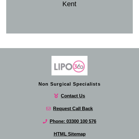
Kent
Non Surgical Specialists
Contact Us
Request Call Back
Phone: 03300 100 576
HTML Sitemap