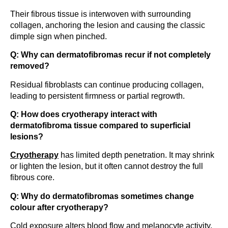
Their fibrous tissue is interwoven with surrounding
collagen, anchoring the lesion and causing the classic
dimple sign when pinched.
Q: Why can dermatofibromas recur if not completely
removed?
Residual fibroblasts can continue producing collagen,
leading to persistent firmness or partial regrowth.
Q: How does cryotherapy interact with
dermatofibroma tissue compared to superficial
lesions?
Cryotherapy
has limited depth penetration. It may shrink
or lighten the lesion, but it often cannot destroy the full
fibrous core.
Q: Why do dermatofibromas sometimes change
colour after cryotherapy?
Cold exposure alters blood flow and melanocyte activity,