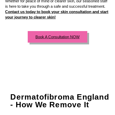
Whether for peace of mind or clearer skin, our seasoned staff
is here to take you through a safe and successful treatment.
Contact us today to book your skin consultation and start
your journey to clearer skin!
Book A Consultation NOW
Dermatofibroma England
- How We Remove It