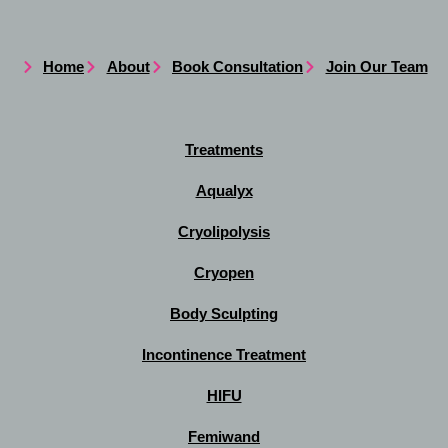
Home
About
Book Consultation
Join Our Team
Treatments
Aqualyx
Cryolipolysis
Cryopen
Body Sculpting
Incontinence Treatment
HIFU
Femiwand