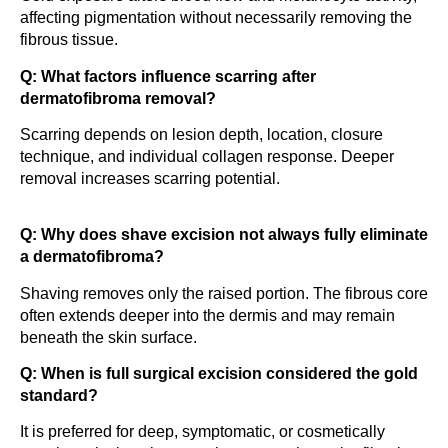
affecting pigmentation without necessarily removing the
fibrous tissue.
Q: What factors influence scarring after
dermatofibroma removal?
Scarring depends on lesion depth, location, closure
technique, and individual collagen response. Deeper
removal increases scarring potential.
Q: Why does shave excision not always fully eliminate
a dermatofibroma?
Shaving removes only the raised portion. The fibrous core
often extends deeper into the dermis and may remain
beneath the skin surface.
Q: When is full surgical excision considered the gold
standard?
It is preferred for deep, symptomatic, or cosmetically