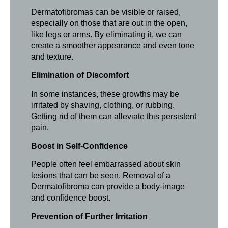
Dermatofibromas can be visible or raised,
especially on those that are out in the open,
like legs or arms. By eliminating it, we can
create a smoother appearance and even tone
and texture.
Elimination of Discomfort
In some instances, these growths may be
irritated by shaving, clothing, or rubbing.
Getting rid of them can alleviate this persistent
pain.
Boost in Self-Confidence
People often feel embarrassed about skin
lesions that can be seen. Removal of a
Dermatofibroma can provide a body-image
and confidence boost.
Prevention of Further Irritation