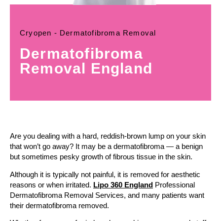
Cryopen - Dermatofibroma Removal
Dermatofibroma
Removal England
Are you dealing with a hard, reddish-brown lump on your skin
that won’t go away? It may be a dermatofibroma — a benign
but sometimes pesky growth of fibrous tissue in the skin.
Although it is typically not painful, it is removed for aesthetic
reasons or when irritated.
Lipo 360 England
Professional
Dermatofibroma Removal Services, and many patients want
their dermatofibroma removed.