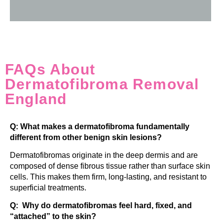
FAQs About
Dermatofibroma Removal
England
Q: What makes a dermatofibroma fundamentally
different from other benign skin lesions?
Dermatofibromas originate in the deep dermis and are
composed of dense fibrous tissue rather than surface skin
cells. This makes them firm, long-lasting, and resistant to
superficial treatments.
Q: Why do dermatofibromas feel hard, fixed, and
“attached” to the skin?