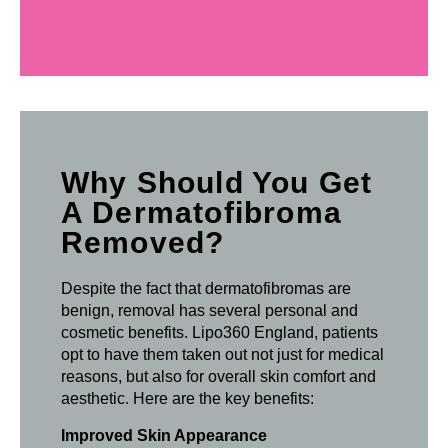
Why Should You Get
A Dermatofibroma
Removed?
Despite the fact that dermatofibromas are
benign, removal has several personal and
cosmetic benefits. Lipo360 England, patients
opt to have them taken out not just for medical
reasons, but also for overall skin comfort and
aesthetic. Here are the key benefits:
Improved Skin Appearance