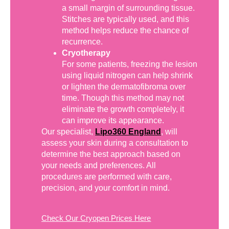
a small margin of surrounding tissue.
Stitches are typically used, and this
method helps reduce the chance of
recurrence.
Cryotherapy
For some patients, freezing the lesion
using liquid nitrogen can help shrink
or lighten the dermatofibroma over
time. Though this method may not
eliminate the growth completely, it
can improve its appearance.
Our specialist,
Lipo360 England
, will
assess your skin during a consultation to
determine the best approach based on
your needs and preferences. All
procedures are performed with care,
precision, and your comfort in mind.
Check Our Cryopen Prices Here