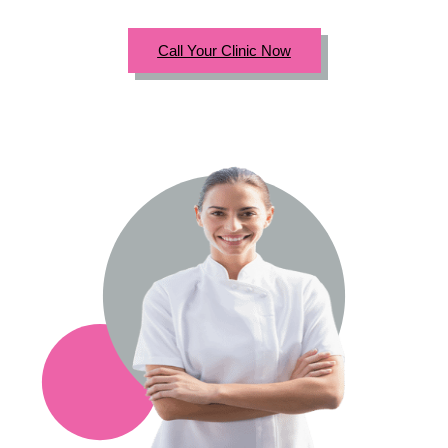
Call Your Clinic Now