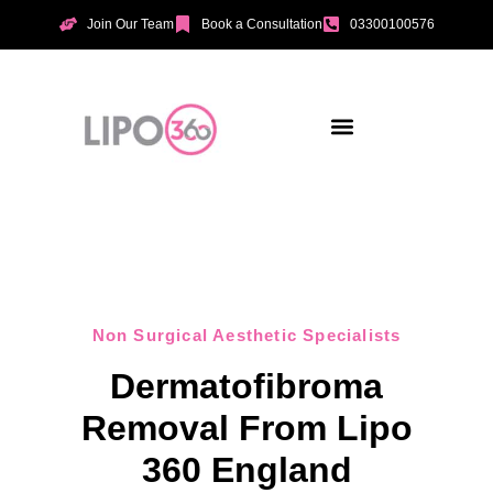
Join Our Team
Book a Consultation
03300100576
Aesthetic Treatments
Incontinence Treatments
Vaginal Tightening
Non Surgical Aesthetic Specialists
Dermatofibroma
Removal From Lipo
360 England