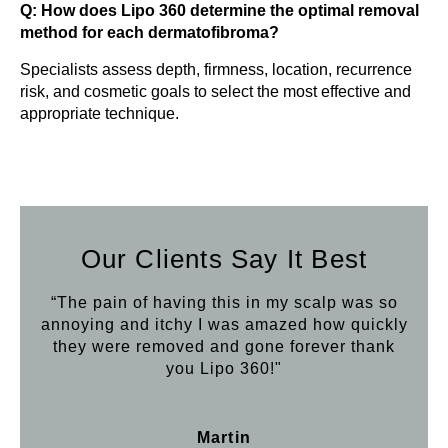
Q: How does Lipo 360 determine the optimal removal
method for each dermatofibroma?
Specialists assess depth, firmness, location, recurrence
risk, and cosmetic goals to select the most effective and
appropriate technique.
Our Clients Say It Best
“The pain of having this in my scalp was so
annoying and itchy I was amazed how quickly
they were removed and gone forever thank
you Lipo 360!"
Martin