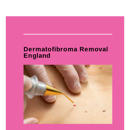
Dermatofibroma Removal
England