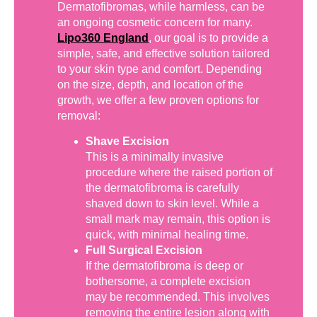
Dermatofibromas, while harmless, can be
an ongoing cosmetic concern for many.
Lipo360 England
, our goal is to provide a
simple, safe, and effective solution tailored
to your skin type and comfort. Depending
on the size, depth, and location of the
growth, we offer a few proven options for
removal:
Shave Excision
This is a minimally invasive
procedure where the raised portion of
the dermatofibroma is carefully
shaved down to skin level. While a
small mark may remain, this option is
quick, with minimal healing time.
Full Surgical Excision
If the dermatofibroma is deep or
bothersome, a complete excision
may be recommended. This involves
removing the entire lesion along with