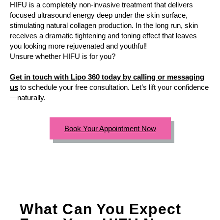
HIFU is a completely non-invasive treatment that delivers
focused ultrasound energy deep under the skin surface,
stimulating natural collagen production. In the long run, skin
receives a dramatic tightening and toning effect that leaves
you looking more rejuvenated and youthful!
Unsure whether HIFU is for you?
Get in touch with Lipo 360 today by calling or messaging
us
to schedule your free consultation. Let’s lift your confidence
—naturally.
Book Your Appointment Now
What Can You Expect