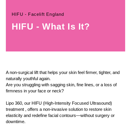
HIFU - Facelift England
HIFU - What Is It?
A non-surgical lift that helps your skin feel firmer, tighter, and
naturally youthful again.
Are you struggling with sagging skin, fine lines, or a loss of
firmness in your face or neck?
Lipo 360, our HIFU (High-Intensity Focused Ultrasound)
treatment , offers a non-invasive solution to restore skin
elasticity and redefine facial contours—without surgery or
downtime.