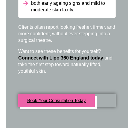
both early ageing signs and mild to
moderate skin laxity.
Clients often report looking fresher, firmer, and
more confident, without ever stepping into a
surgical theatre.
Want to see these benefits for yourself?
Connect with Lipo 360 England today
and
take the first step toward naturally lifted,
youthful skin.
Book Your Consultation Today