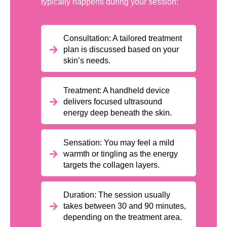
typically happens during your session:
Consultation: A tailored treatment
plan is discussed based on your
skin’s needs.
Treatment: A handheld device
delivers focused ultrasound
energy deep beneath the skin.
Sensation: You may feel a mild
warmth or tingling as the energy
targets the collagen layers.
Duration: The session usually
takes between 30 and 90 minutes,
depending on the treatment area.