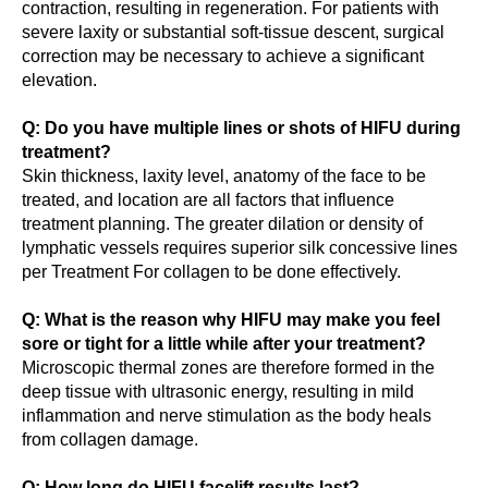
contraction, resulting in regeneration. For patients with
severe laxity or substantial soft-tissue descent, surgical
correction may be necessary to achieve a significant
elevation.
Q: Do you have multiple lines or shots of HIFU during
treatment?
Skin thickness, laxity level, anatomy of the face to be
treated, and location are all factors that influence
treatment planning. The greater dilation or density of
lymphatic vessels requires superior silk concessive lines
per Treatment For collagen to be done effectively.
Q: What is the reason why HIFU may make you feel
sore or tight for a little while after your treatment?
Microscopic thermal zones are therefore formed in the
deep tissue with ultrasonic energy, resulting in mild
inflammation and nerve stimulation as the body heals
from collagen damage.
Q: How long do HIFU facelift results last?