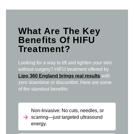
What Are The Key
Benefits Of HIFU
Treatment?
Looking for a way to lift and tighten your skin
without surgery? HIFU treatment offered by
Lipo 360 England brings real results
with
zero downtime or discomfort. Here are some
of the standout benefits:
Non-Invasive: No cuts, needles, or
scarring—just targeted ultrasound
energy.