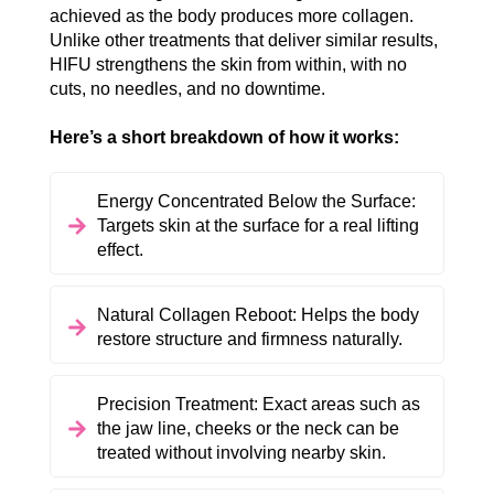
achieved as the body produces more collagen.
Unlike other treatments that deliver similar results,
HIFU strengthens the skin from within, with no
cuts, no needles, and no downtime.
Here’s a short breakdown of how it works:
Energy Concentrated Below the Surface:
Targets skin at the surface for a real lifting
effect.
Natural Collagen Reboot: Helps the body
restore structure and firmness naturally.
Precision Treatment: Exact areas such as
the jaw line, cheeks or the neck can be
treated without involving nearby skin.