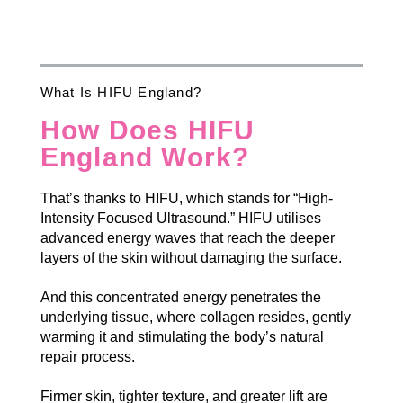
What Is HIFU England?
How Does HIFU
England Work?
That’s thanks to HIFU, which stands for “High-
Intensity Focused Ultrasound.” HIFU utilises
advanced energy waves that reach the deeper
layers of the skin without damaging the surface.
And this concentrated energy penetrates the
underlying tissue, where collagen resides, gently
warming it and stimulating the body’s natural
repair process.
Firmer skin, tighter texture, and greater lift are