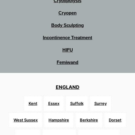
Cryolipolysis
Cryopen
Body Sculpting
Incontinence Treatment
HIFU
Femiwand
ENGLAND
Kent
Essex
Suffolk
Surrey
West Sussex
Hampshire
Berkshire
Dorset