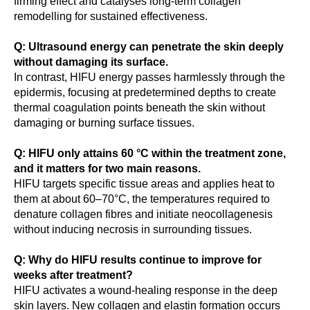
firming effect and catalyses long-term collagen
remodelling for sustained effectiveness.
Q: Ultrasound energy can penetrate the skin deeply
without damaging its surface.
In contrast, HIFU energy passes harmlessly through the
epidermis, focusing at predetermined depths to create
thermal coagulation points beneath the skin without
damaging or burning surface tissues.
Q: HIFU only attains 60 °C within the treatment zone,
and it matters for two main reasons.
HIFU targets specific tissue areas and applies heat to
them at about 60–70°C, the temperatures required to
denature collagen fibres and initiate neocollagenesis
without inducing necrosis in surrounding tissues.
Q: Why do HIFU results continue to improve for
weeks after treatment?
HIFU activates a wound-healing response in the deep
skin layers. New collagen and elastin formation occurs