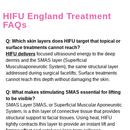
HIFU England Treatment
FAQs
Q: Which skin layers does HIFU target that topical or
surface treatments cannot reach?
HIFU delivers
focused ultrasound energy to the deep
dermis and the SMAS layer (Superficial
Musculoaponeurotic System), the same structural layer
addressed during surgical facelifts. Surface treatments
cannot reach this depth without damaging the skin.
Q: What makes stimulating SMAS essential for lifting
to be visible?
SMAS Layer SMAS, or Superficial Muscular Aponeurotic
System, is a thin layer of connective tissue that provides
structural support to facial tissues. Using heat, HIFU
tightly contracts this layer to provide an instant lift and