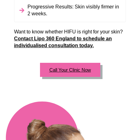
Progressive Results: Skin visibly firmer in
2 weeks.
Want to know whether HIFU is right for your skin?
Contact Lipo 360 England to schedule an
individualised consultation today.
Call Your Clinic Now