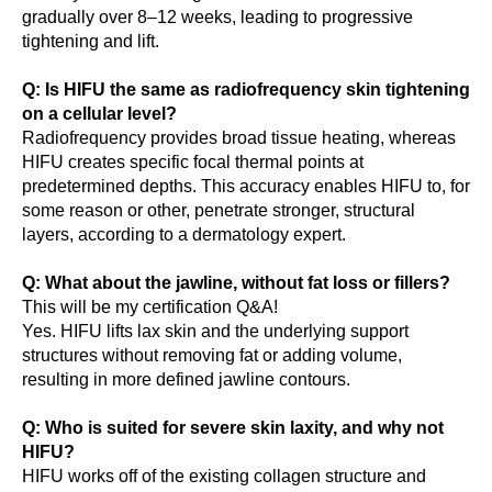
gradually over 8–12 weeks, leading to progressive
tightening and lift.
Q: Is HIFU the same as radiofrequency skin tightening
on a cellular level?
Radiofrequency provides broad tissue heating, whereas
HIFU creates specific focal thermal points at
predetermined depths. This accuracy enables HIFU to, for
some reason or other, penetrate stronger, structural
layers, according to a dermatology expert.
Q: What about the jawline, without fat loss or fillers?
This will be my certification Q&A!
Yes. HIFU lifts lax skin and the underlying support
structures without removing fat or adding volume,
resulting in more defined jawline contours.
Q: Who is suited for severe skin laxity, and why not
HIFU?
HIFU works off of the existing collagen structure and