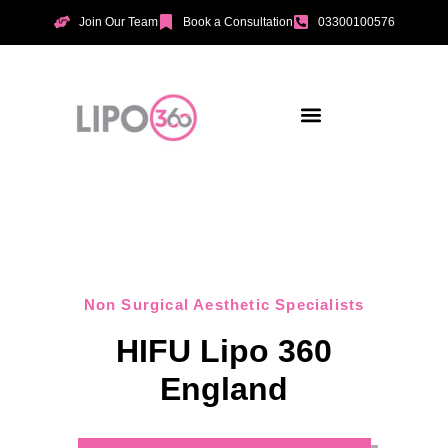
Join Our Team
Book a Consultation
03300100576
Aesthetic Treatments
Incontinence Treatments
Vaginal Tightening
Non Surgical Aesthetic Specialists
HIFU Lipo 360
England