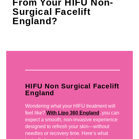
From Your HIFU Non-
Surgical Facelift
England?
HIFU Non Surgical Facelift
England
Wondering what your HIFU treatment will
feel like?
With Lipo 360 England
, you can
expect a smooth, non-invasive experience
designed to refresh your skin—without
needles or recovery time. Here’s what