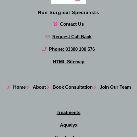
Non Surgical Specialists
Contact Us
Request Call Back
Phone: 03300 100 576
HTML Sitemap
Home
About
Book Consultation
Join Our Team
Treatments
Aqualyx