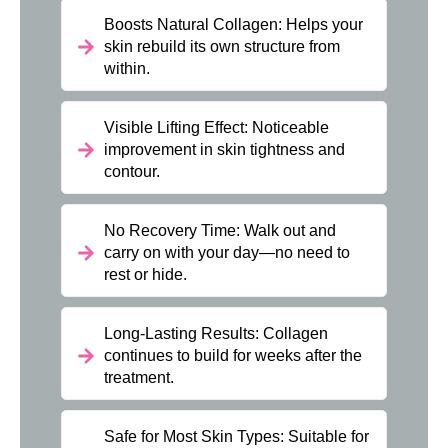
Boosts Natural Collagen: Helps your
skin rebuild its own structure from
within.
Visible Lifting Effect: Noticeable
improvement in skin tightness and
contour.
No Recovery Time: Walk out and
carry on with your day—no need to
rest or hide.
Long-Lasting Results: Collagen
continues to build for weeks after the
treatment.
Safe for Most Skin Types: Suitable for