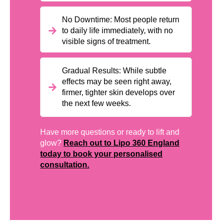
No Downtime: Most people return
to daily life immediately, with no
visible signs of treatment.
Gradual Results: While subtle
effects may be seen right away,
firmer, tighter skin develops over
the next few weeks.
Have more questions or ready to lift and
glow?
Reach out to Lipo 360 England
today to book your personalised
consultation.