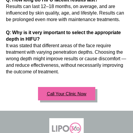
Results can last 12–18 months, on average, and are
influenced by skin quality, age, and lifestyle. Results can
be prolonged even more with maintenance treatments.
Q: Why is it very important to select the appropriate
depth in HIFU?
It was stated that different areas of the face require
treatment with varying penetration depths. Choosing the
wrong depth might improve results or cause discomfort —
and reduce effectiveness, without necessarily improving
the outcome of treatment.
Call Your Clinic Now