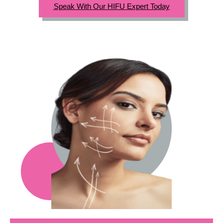
Speak With Our HIFU Expert Today