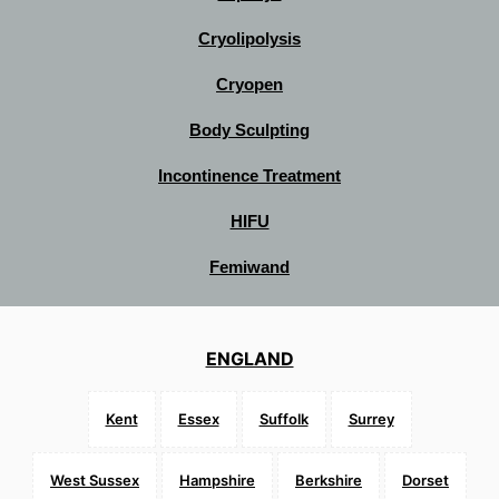
Cryolipolysis
Cryopen
Body Sculpting
Incontinence Treatment
HIFU
Femiwand
ENGLAND
Kent
Essex
Suffolk
Surrey
West Sussex
Hampshire
Berkshire
Dorset