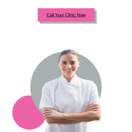
Call Your Clinic Now