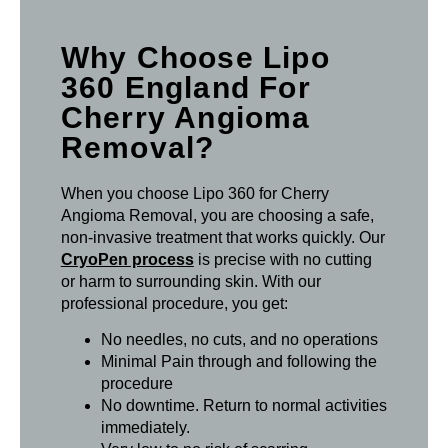
Why Choose Lipo
360 England For
Cherry Angioma
Removal?
When you choose Lipo 360 for Cherry
Angioma Removal, you are choosing a safe,
non-invasive treatment that works quickly. Our
CryoPen process
is precise with no cutting
or harm to surrounding skin. With our
professional procedure, you get:
No needles, no cuts, and no operations
Minimal Pain through and following the
procedure
No downtime. Return to normal activities
immediately.