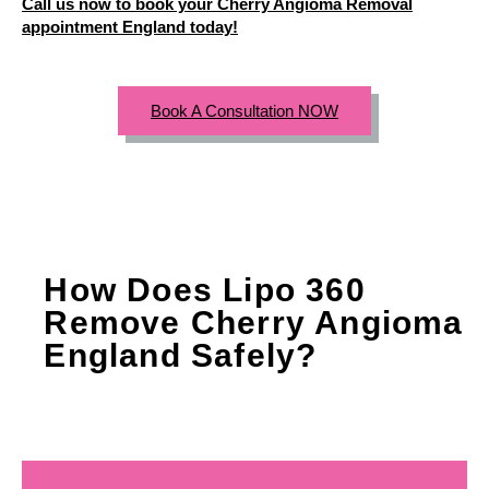
Call us now to book your Cherry Angioma Removal
appointment England today!
Book A Consultation NOW
How Does Lipo 360
Remove Cherry Angioma
England Safely?