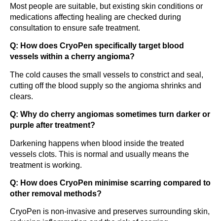
Most people are suitable, but existing skin conditions or
medications affecting healing are checked during
consultation to ensure safe treatment.
Q: How does CryoPen specifically target blood
vessels within a cherry angioma?
The cold causes the small vessels to constrict and seal,
cutting off the blood supply so the angioma shrinks and
clears.
Q: Why do cherry angiomas sometimes turn darker or
purple after treatment?
Darkening happens when blood inside the treated
vessels clots. This is normal and usually means the
treatment is working.
Q: How does CryoPen minimise scarring compared to
other removal methods?
CryoPen is non-invasive and preserves surrounding skin,