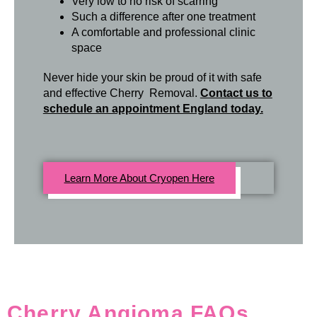
Very low to no risk of scarring
Such a difference after one treatment
A comfortable and professional clinic
space
Never hide your skin be proud of it with safe
and effective Cherry Removal.
Contact us to
schedule an appointment England today.
Learn More About Cryopen Here
Cherry Angioma FAQs