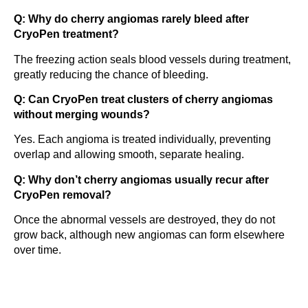
Q: Why do cherry angiomas rarely bleed after
CryoPen treatment?
The freezing action seals blood vessels during treatment,
greatly reducing the chance of bleeding.
Q: Can CryoPen treat clusters of cherry angiomas
without merging wounds?
Yes. Each angioma is treated individually, preventing
overlap and allowing smooth, separate healing.
Q: Why don’t cherry angiomas usually recur after
CryoPen removal?
Once the abnormal vessels are destroyed, they do not
grow back, although new angiomas can form elsewhere
over time.