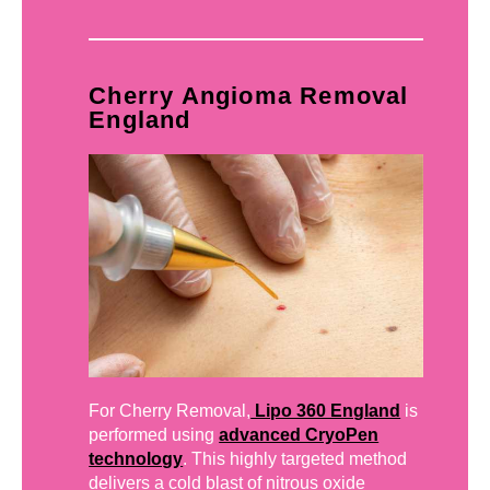
Cherry Angioma Removal
England
For Cherry Removal,
Lipo 360 England
is
performed using
advanced CryoPen
technology
. This highly targeted method
delivers a cold blast of nitrous oxide