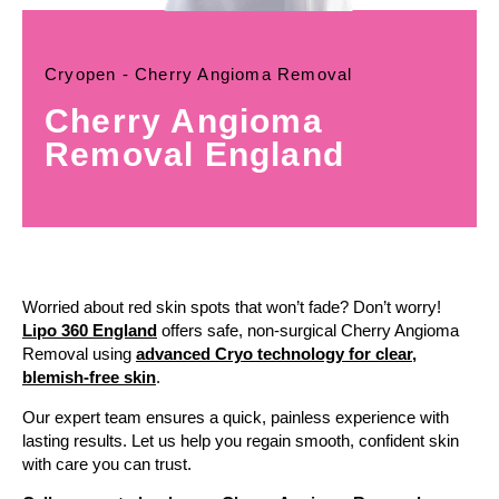
Cryopen - Cherry Angioma Removal
Cherry Angioma
Removal England
Worried about red skin spots that won’t fade? Don’t worry!
Lipo 360 England
offers safe, non-surgical Cherry Angioma
Removal using
advanced Cryo technology for clear,
blemish-free skin
.
Our expert team ensures a quick, painless experience with
lasting results. Let us help you regain smooth, confident skin
with care you can trust.