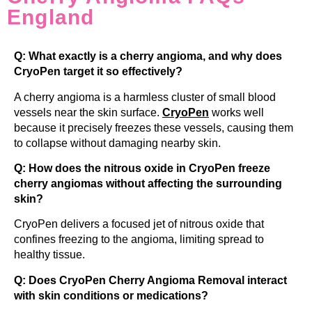
England
Q: What exactly is a cherry angioma, and why does
CryoPen target it so effectively?
A cherry angioma is a harmless cluster of small blood
vessels near the skin surface.
CryoPen
works well
because it precisely freezes these vessels, causing them
to collapse without damaging nearby skin.
Q: How does the nitrous oxide in CryoPen freeze
cherry angiomas without affecting the surrounding
skin?
CryoPen delivers a focused jet of nitrous oxide that
confines freezing to the angioma, limiting spread to
healthy tissue.
Q: Does CryoPen Cherry Angioma Removal interact
with skin conditions or medications?