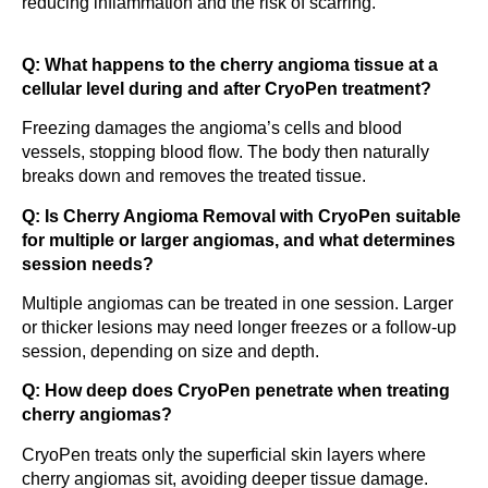
reducing inflammation and the risk of scarring.
Q: What happens to the cherry angioma tissue at a
cellular level during and after CryoPen treatment?
Freezing damages the angioma’s cells and blood
vessels, stopping blood flow. The body then naturally
breaks down and removes the treated tissue.
Q: Is Cherry Angioma Removal with CryoPen suitable
for multiple or larger angiomas, and what determines
session needs?
Multiple angiomas can be treated in one session. Larger
or thicker lesions may need longer freezes or a follow-up
session, depending on size and depth.
Q: How deep does CryoPen penetrate when treating
cherry angiomas?
CryoPen treats only the superficial skin layers where
cherry angiomas sit, avoiding deeper tissue damage.