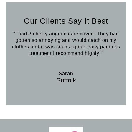
Our Clients Say It Best
"I had 2 cherry angiomas removed. They had
gotten so annoying and would catch on my
clothes and it was such a quick easy painless
treatment I recommend highly!"
Sarah
Suffolk