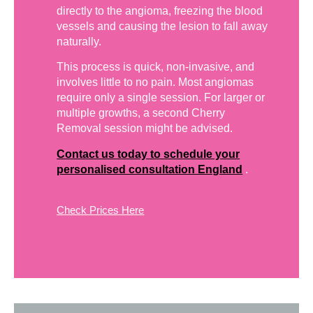
directly to the angioma, freezing the blood
vessels and causing the lesion to fall away
naturally.
This process is quick, non-invasive, and
involves little to no pain. Most angiomas
require only a single session. For larger or
multiple growths, a second Cherry
Removal session might be advised.
Contact us today to schedule your
personalised consultation England
.
Check Prices Here