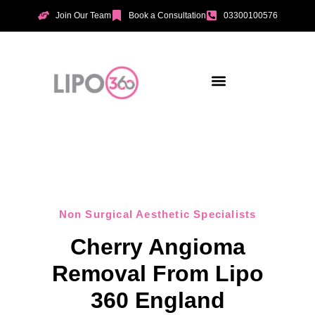
Join Our Team
Book a Consultation
03300100576
Aesthetic Treatments
Incontinence Treatments
Vaginal Tightening
Non Surgical Aesthetic Specialists
Cherry Angioma
Removal From Lipo
360 England