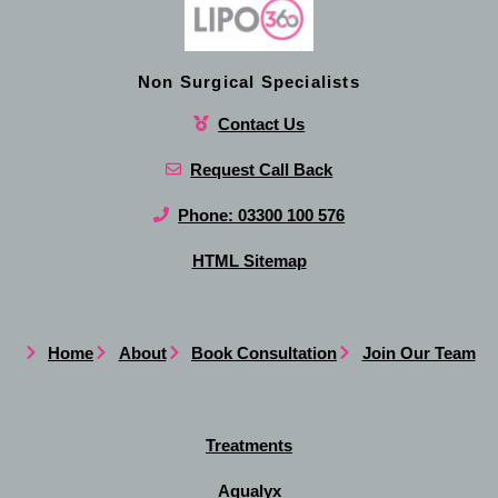
Non Surgical Specialists
Contact Us
Request Call Back
Phone: 03300 100 576
HTML Sitemap
Home
About
Book Consultation
Join Our Team
Treatments
Aqualyx