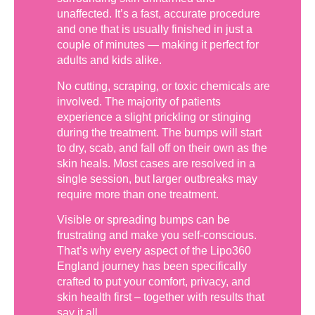
unaffected. It’s a fast, accurate procedure
and one that is usually finished in just a
couple of minutes — making it perfect for
adults and kids alike.
No cutting, scraping, or toxic chemicals are
involved. The majority of patients
experience a slight prickling or stinging
during the treatment. The bumps will start
to dry, scab, and fall off on their own as the
skin heals. Most cases are resolved in a
single session, but larger outbreaks may
require more than one treatment.
Visible or spreading bumps can be
frustrating and make you self-conscious.
That’s why every aspect of the Lipo360
England journey has been specifically
crafted to put your comfort, privacy, and
skin health first – together with results that
say it all.