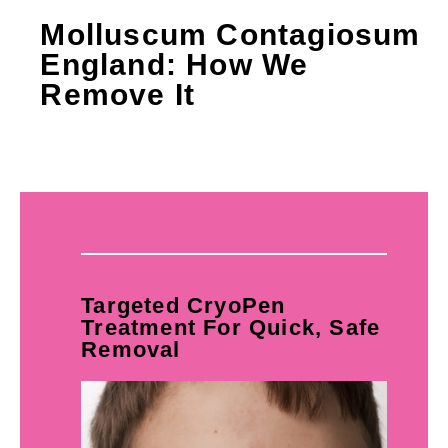
Molluscum Contagiosum
England: How We
Remove It
Targeted CryoPen
Treatment For Quick, Safe
Removal