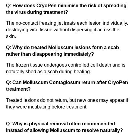
Q: How does CryoPen minimise the risk of spreading
the virus during treatment?
The no-contact freezing jet treats each lesion individually,
destroying viral tissue without dispersing it across the
skin.
Q: Why do treated Molluscum lesions form a scab
rather than disappearing immediately?
The frozen tissue undergoes controlled cell death and is
naturally shed as a scab during healing.
Q: Can Molluscum Contagiosum return after CryoPen
treatment?
Treated lesions do not return, but new ones may appear if
they were incubating before treatment.
Q: Why is physical removal often recommended
instead of allowing Molluscum to resolve naturally?