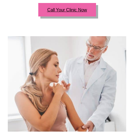
Call Your Clinic Now