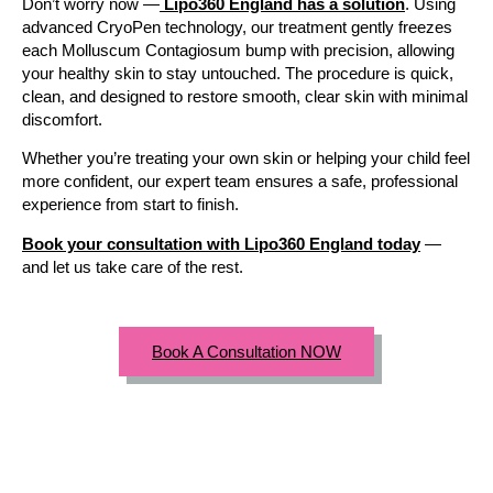
Don’t worry now —
Lipo360 England has a solution
. Using
advanced CryoPen technology, our treatment gently freezes
each Molluscum Contagiosum bump with precision, allowing
your healthy skin to stay untouched. The procedure is quick,
clean, and designed to restore smooth, clear skin with minimal
discomfort.
Whether you’re treating your own skin or helping your child feel
more confident, our expert team ensures a safe, professional
experience from start to finish.
Book your consultation with Lipo360 England today
—
and let us take care of the rest.
Book A Consultation NOW