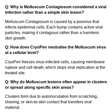
Q: Why is Molluscum Contagiosum considered a viral
infection rather than a simple skin lesion?
Molluscum Contagiosum is caused by a poxvirus that
infects epidermal cells. Each bump contains active viral
particles, making it contagious rather than a harmless
skin growth.
Q: How does CryoPen neutralise the Molluscum virus
at a cellular level?
CryoPen freezes virus-infected cells, causing membrane
rupture and cell death, which stops viral replication at the
treated site.
Q: Why do Molluscum lesions often appear in clusters
or spread along specific skin areas?
Clusters form due to autoinoculation from scratching,
shaving, or skin-to-skin contact that transfers viral
material.