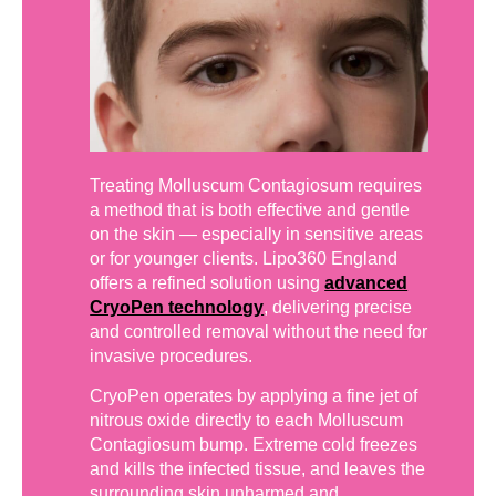
Treating Molluscum Contagiosum requires
a method that is both effective and gentle
on the skin — especially in sensitive areas
or for younger clients. Lipo360 England
offers a refined solution using
advanced
CryoPen technology
, delivering precise
and controlled removal without the need for
invasive procedures.
CryoPen operates by applying a fine jet of
nitrous oxide directly to each Molluscum
Contagiosum bump. Extreme cold freezes
and kills the infected tissue, and leaves the
surrounding skin unharmed and