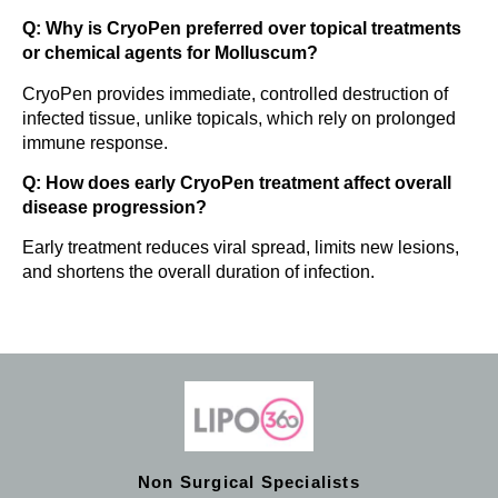
Q: Why is CryoPen preferred over topical treatments
or chemical agents for Molluscum?
CryoPen provides immediate, controlled destruction of
infected tissue, unlike topicals, which rely on prolonged
immune response.
Q: How does early CryoPen treatment affect overall
disease progression?
Early treatment reduces viral spread, limits new lesions,
and shortens the overall duration of infection.
Non Surgical Specialists