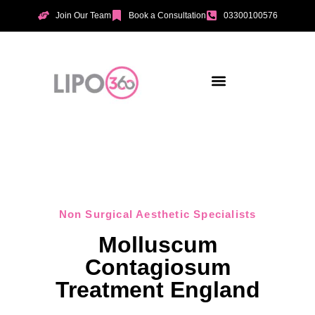
Join Our Team
Book a Consultation
03300100576
Aesthetic Treatments
Incontinence Treatments
Vaginal Tightening
Non Surgical Aesthetic Specialists
Molluscum
Contagiosum
Treatment England