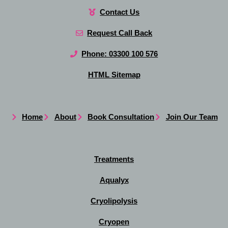
Contact Us
Request Call Back
Phone: 03300 100 576
HTML Sitemap
Home
About
Book Consultation
Join Our Team
Treatments
Aqualyx
Cryolipolysis
Cryopen