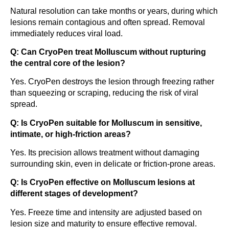
Natural resolution can take months or years, during which
lesions remain contagious and often spread. Removal
immediately reduces viral load.
Q: Can CryoPen treat Molluscum without rupturing
the central core of the lesion?
Yes. CryoPen destroys the lesion through freezing rather
than squeezing or scraping, reducing the risk of viral
spread.
Q: Is CryoPen suitable for Molluscum in sensitive,
intimate, or high-friction areas?
Yes. Its precision allows treatment without damaging
surrounding skin, even in delicate or friction-prone areas.
Q: Is CryoPen effective on Molluscum lesions at
different stages of development?
Yes. Freeze time and intensity are adjusted based on
lesion size and maturity to ensure effective removal.