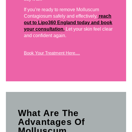
If you’re ready to remove Molluscum
Contagiosum safely and effectively,
reach
out to Lipo360 England today and book
your consultation.
Let your skin feel clear
and confident again.
Book Your Treatment Here....
What Are The
Advantages Of
Molluscum