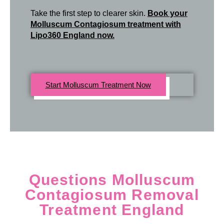
Take the first step to clearer skin.
Book your
Molluscum Contagiosum treatment with
Lipo360 England now.
Start Molluscum Treatment Now
Questions Molluscum
Contagiosum Removal
Treatment England