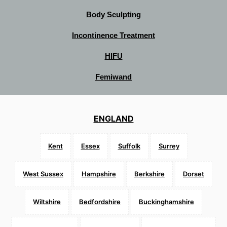
Body Sculpting
Incontinence Treatment
HIFU
Femiwand
ENGLAND
Kent
Essex
Suffolk
Surrey
West Sussex
Hampshire
Berkshire
Dorset
Wiltshire
Bedfordshire
Buckinghamshire