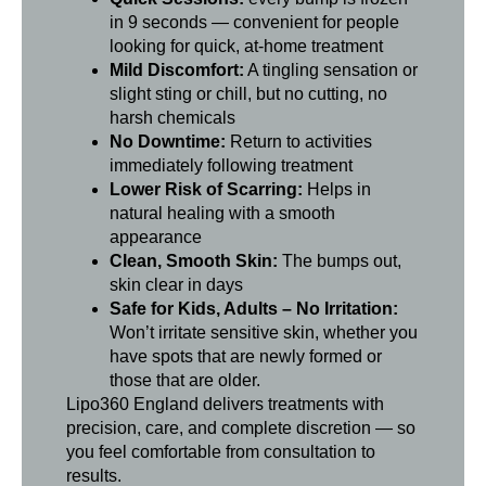
in 9 seconds — convenient for people
looking for quick, at-home treatment
Mild Discomfort:
A tingling sensation or
slight sting or chill, but no cutting, no
harsh chemicals
No Downtime:
Return to activities
immediately following treatment
Lower Risk of Scarring:
Helps in
natural healing with a smooth
appearance
Clean, Smooth Skin:
The bumps out,
skin clear in days
Safe for Kids, Adults – No Irritation:
Won’t irritate sensitive skin, whether you
have spots that are newly formed or
those that are older.
Lipo360 England delivers treatments with
precision, care, and complete discretion — so
you feel comfortable from consultation to
results.