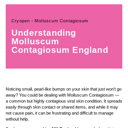
Cryopen - Molluscum Contagiosum
Understanding
Molluscum
Contagiosum England
Noticing small, pearl-like bumps on your skin that just won’t go
away? You could be dealing with Molluscum Contagiosum —
a common but highly contagious viral skin condition. It spreads
easily through skin contact or shared items, and while it may
not cause pain, it can be frustrating and difficult to manage
without help.