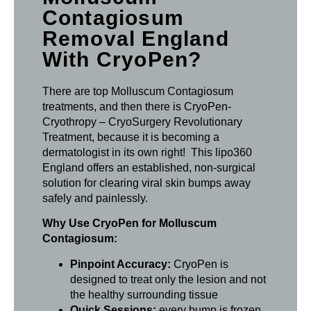
Contagiosum
Removal England
With CryoPen?
There are top Molluscum Contagiosum
treatments, and then there is CryoPen-
Cryothropy – CryoSurgery Revolutionary
Treatment, because it is becoming a
dermatologist in its own right! This lipo360
England offers an established, non-surgical
solution for clearing viral skin bumps away
safely and painlessly.
Why Use CryoPen for Molluscum
Contagiosum:
Pinpoint Accuracy:
CryoPen is
designed to treat only the lesion and not
the healthy surrounding tissue
Quick Sessions:
every bump is frozen