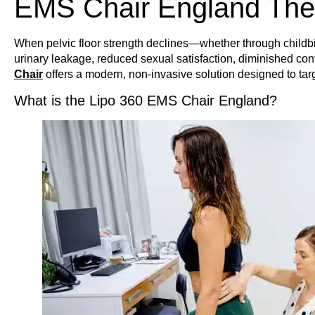
EMS Chair England The
When pelvic floor strength declines—whether through childbir
urinary leakage, reduced sexual satisfaction, diminished co
Chair
offers a modern, non-invasive solution designed to targ
What is the Lipo 360 EMS Chair England?