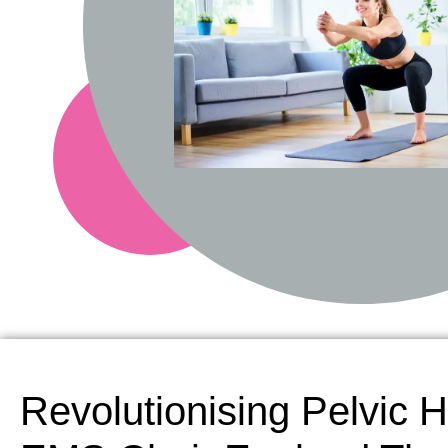
Revolutionising Pelvic H