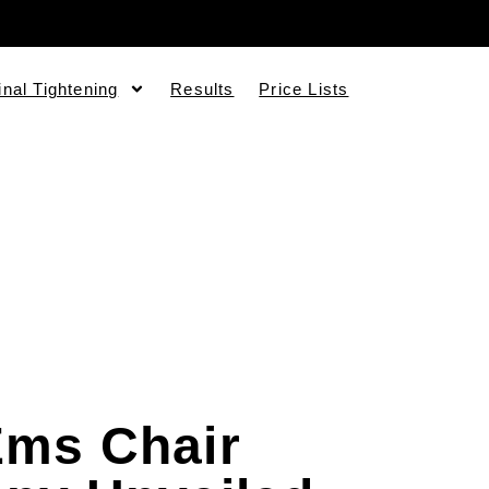
inal Tightening
Results
Price Lists
Ems Chair