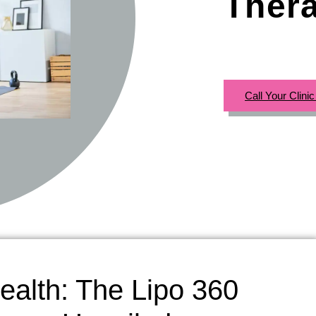
Ther
Call Your Clini
ealth: The Lipo 360