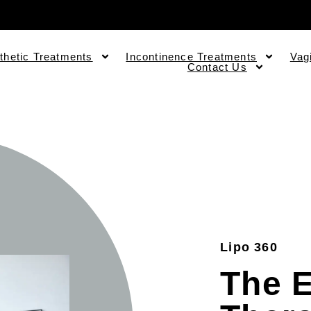
thetic Treatments
Incontinence Treatments
Vag
Contact Us
Lipo 360
The 