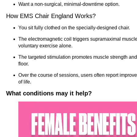
Want a non-surgical, minimal-downtime option.
How EMS Chair England Works?
You sit fully clothed on the specially-designed chair.
The electromagnetic coil triggers supramaximal muscle 
voluntary exercise alone.
The targeted stimulation promotes muscle strength and 
floor.
Over the course of sessions, users often report improve
of life.
What conditions may it help?