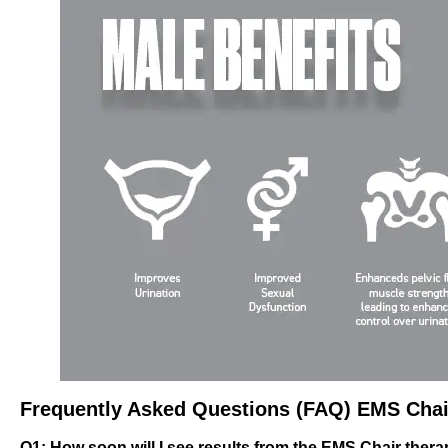
Frequently Asked Questions (FAQ) EMS Chai
Q1: How soon will I see results from the EMS Chair ther