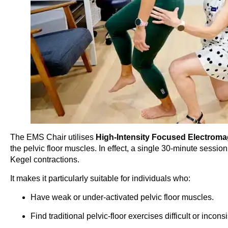
The EMS Chair utilises
High-Intensity Focused Electroma
the pelvic floor muscles. In effect, a single 30-minute sessio
Kegel contractions.
It makes it particularly suitable for individuals who:
Have weak or under-activated pelvic floor muscles.
Find traditional pelvic-floor exercises difficult or inconsi