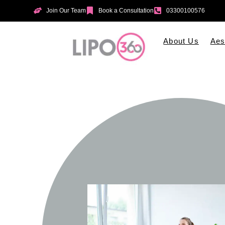
Join Our Team
Book a Consultation
03300100576
About Us
Aes