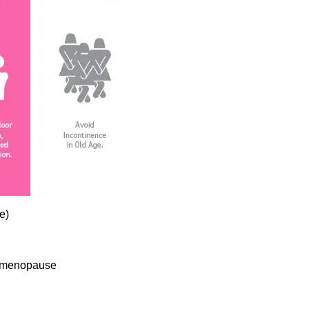
e)
or menopause