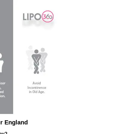
r England
apy?