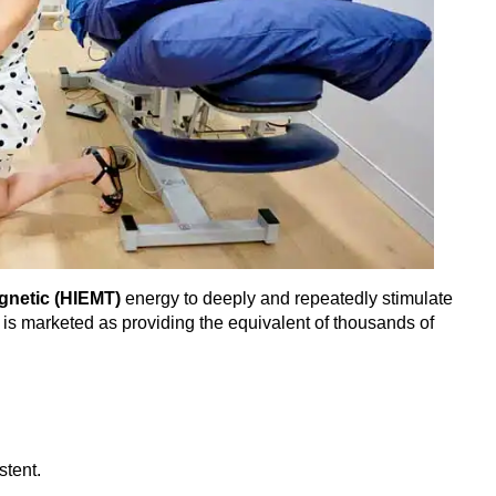
gnetic (HIEMT)
energy to deeply and repeatedly stimulate
n is marketed as providing the equivalent of thousands of
stent.