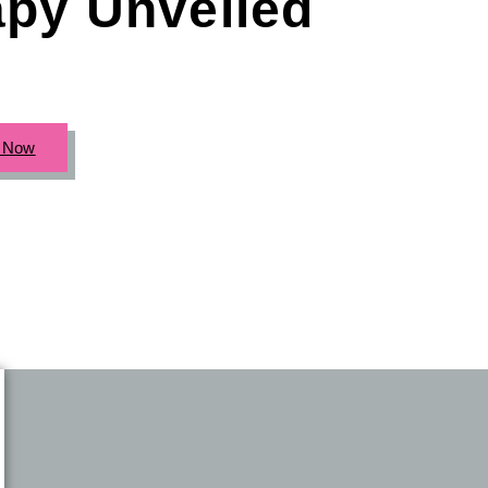
apy Unveiled
c Now