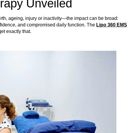
rapy Unveiled
th, ageing, injury or inactivity—the impact can be broad:
nfidence, and compromised daily function. The
Lipo 360 EMS
et exactly that.