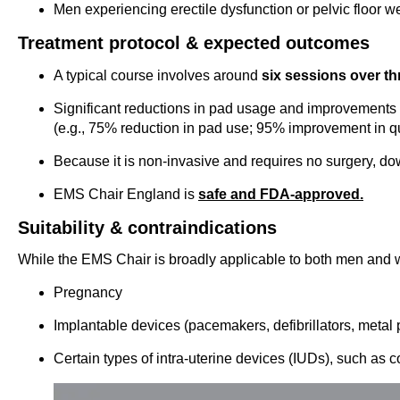
Men experiencing erectile dysfunction or pelvic floor 
Treatment protocol & expected outcomes
A typical course involves around
six sessions over t
Significant reductions in pad usage and improvements in
(e.g., 75% reduction in pad use; 95% improvement in qual
Because it is non-invasive and requires no surgery, do
EMS Chair England is
safe and FDA-approved.
Suitability & contraindications
While the EMS Chair is broadly applicable to both men and w
Pregnancy
Implantable devices (pacemakers, defibrillators, metal p
Certain types of intra-uterine devices (IUDs), such as 