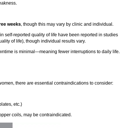
weakness.
hree weeks
, though this may vary by clinic and individual.
 self-reported quality of life have been reported in studies
ity of life), though individual results vary.
wntime is minimal—meaning fewer interruptions to daily life.
omen, there are essential contraindications to consider:
lates, etc.)
copper coils, may be contraindicated.