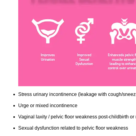
Stress urinary incontinence (leakage with cough/sneez
Urge or mixed incontinence
Vaginal laxity / pelvic floor weakness post-childbirth 
Sexual dysfunction related to pelvic floor weakness