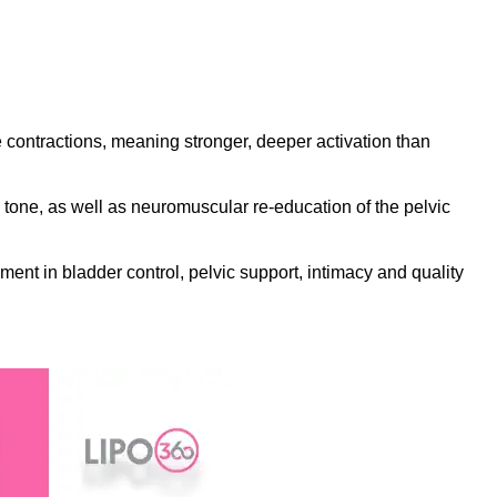
contractions, meaning stronger, deeper activation than
tone, as well as neuromuscular re-education of the pelvic
ment in bladder control, pelvic support, intimacy and quality