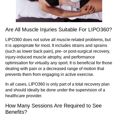
Are All Muscle Injuries Suitable For LIPO360?
LIPO360 does not solve all muscle-related problems, but
it is appropriate for most. It includes strains and sprains
(such as lower back pain), pre- or post-surgical recovery,
injury-induced muscle atrophy, and performance
optimisation for virtually any sport. It is beneficial for those
dealing with pain or a decreased range of motion that
prevents them from engaging in active exercise.
In all cases, LIPO360 is only part of a total recovery plan
and should ideally be done under the supervision of a
healthcare provider.
How Many Sessions Are Required to See
Benefits?