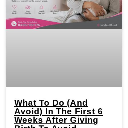
What To Do (and
Avoid) In The First 6
Weeks After Giving