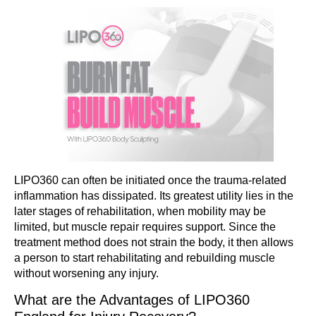
LIPO360 can often be initiated once the trauma-related
inflammation has dissipated. Its greatest utility lies in the
later stages of rehabilitation, when mobility may be
limited, but muscle repair requires support. Since the
treatment method does not strain the body, it then allows
a person to start rehabilitating and rebuilding muscle
without worsening any injury.
What are the Advantages of LIPO360