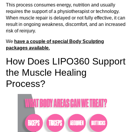
This process consumes energy, nutrition and usually
requires the support of a physiotherapist or technology.
When muscle repair is delayed or not fully effective, it can
result in ongoing weakness, discomfort, and an increased
risk of reinjury.
We
have a couple of special Body Sculpting
packages available.
How Does LIPO360 Support
the Muscle Healing
Process?