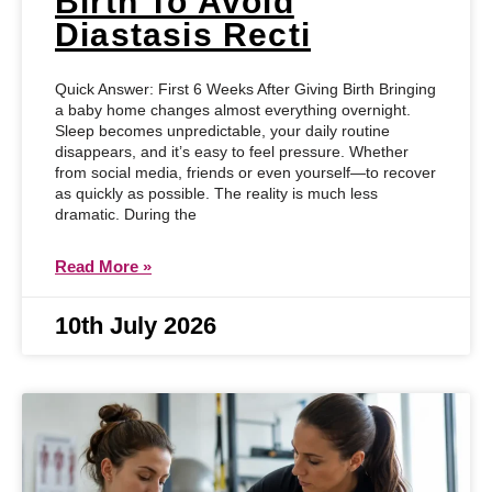
Birth To Avoid
Diastasis Recti
Quick Answer: First 6 Weeks After Giving Birth Bringing
a baby home changes almost everything overnight.
Sleep becomes unpredictable, your daily routine
disappears, and it’s easy to feel pressure. Whether
from social media, friends or even yourself—to recover
as quickly as possible. The reality is much less
dramatic. During the
Read More »
10th July 2026