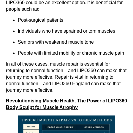
LIPO360 could be an excellent option. It is beneficial for
people such as:
Post-surgical patients
Individuals who have sprained or torn muscles
Seniors with weakened muscle tone
People with limited mobility or chronic muscle pain
In all of these cases, muscle repair is essential for
returning to normal function—and LIPO360 can make that
journey more effective. Repair is vital in returning to
normal function—and LIPO360 England can make that
journey more effective.
Revolutionising Muscle Health: The Power of LIPO360
Body Sculpt for Muscle Atrophy