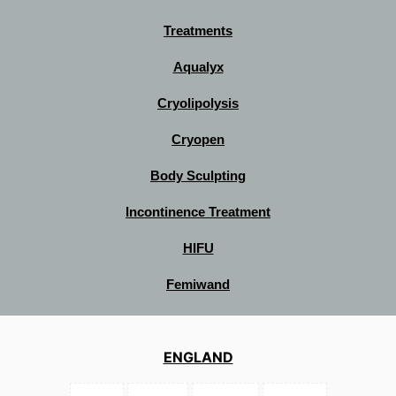
Treatments
Aqualyx
Cryolipolysis
Cryopen
Body Sculpting
Incontinence Treatment
HIFU
Femiwand
ENGLAND