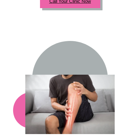
Call Your Clinic Now