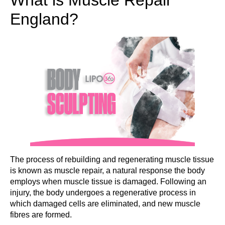
England?
The process of rebuilding and regenerating muscle tissue
is known as muscle repair, a natural response the body
employs when muscle tissue is damaged. Following an
injury, the body undergoes a regenerative process in
which damaged cells are eliminated, and new muscle
fibres are formed.