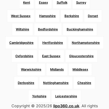
Kent
Essex
Suffolk
Surrey
West Sussex
Hampshire
Berkshire
Dorset
Wiltshire
Bedfordshire
Buckinghamshire
Cambridgeshire
Hertfordshire
Northamptonshire
Oxfordshire
East Sussex
Gloucestershire
Warwickshire
Midlands
Middlesex
Derbyshire
Nottinghamshire
Cheshire
Yorkshire
Leicestershire
Copyright © 2025/26
lipo360.co.uk
. All rights