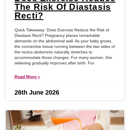
The Risk Of Diastasis
Recti?
Quick Takeaway: Does Exercise Reduce the Risk of
Diastasis Recti? Pregnancy places remarkable
demands on the abdominal wall. As your baby grows,
the connective tissue running between the two sides of
the rectus abdominis naturally stretches to
accommodate those changes. For many women, this
widening gradually improves after birth. For
Read More »
26th June 2026