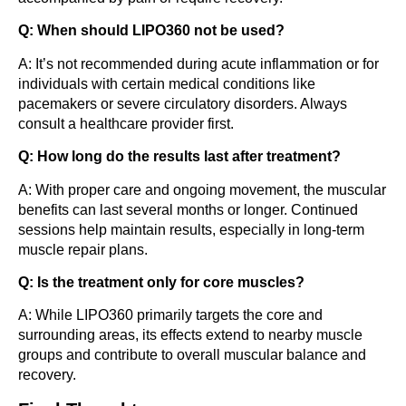
Q: When should LIPO360 not be used?
A: It’s not recommended during acute inflammation or for
individuals with certain medical conditions like
pacemakers or severe circulatory disorders. Always
consult a healthcare provider first.
Q: How long do the results last after treatment?
A: With proper care and ongoing movement, the muscular
benefits can last several months or longer. Continued
sessions help maintain results, especially in long-term
muscle repair plans.
Q: Is the treatment only for core muscles?
A: While LIPO360 primarily targets the core and
surrounding areas, its effects extend to nearby muscle
groups and contribute to overall muscular balance and
recovery.