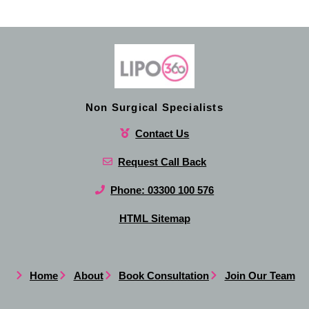
Non Surgical Specialists
Contact Us
Request Call Back
Phone: 03300 100 576
HTML Sitemap
Home
About
Book Consultation
Join Our Team