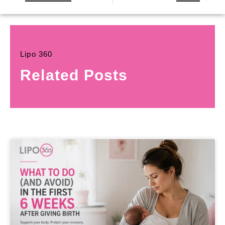
Lipo 360
Related Posts