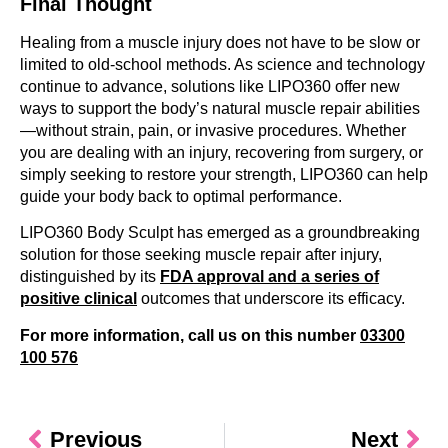
Final Thought
Healing from a muscle injury does not have to be slow or
limited to old-school methods. As science and technology
continue to advance, solutions like LIPO360 offer new
ways to support the body’s natural muscle repair abilities
—without strain, pain, or invasive procedures. Whether
you are dealing with an injury, recovering from surgery, or
simply seeking to restore your strength, LIPO360 can help
guide your body back to optimal performance.
LIPO360 Body Sculpt has emerged as a groundbreaking
solution for those seeking muscle repair after injury,
distinguished by its
FDA approval and a series of
positive clinical
outcomes that underscore its efficacy.
For more information, call us on this number
03300
100 576
Previous
Next