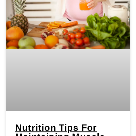
Nutrition Tips For