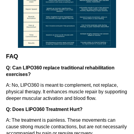
FAQ
Q: Can LIPO360 replace traditional rehabilitation
exercises?
A: No, LIPO360 is meant to complement, not replace,
physical therapy. It enhances muscle repair by supporting
deeper muscular activation and blood flow.
Q: Does LIPO360 Treatment Hurt?
A: The treatment is painless. These movements can
cause strong muscle contractions, but are not necessarily
accompanied by pain or require recovery.