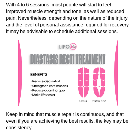
With 4 to 6 sessions, most people will start to feel
improved muscle strength and tone, as well as reduced
pain. Nevertheless, depending on the nature of the injury
and the level of personal assistance required for recovery,
it may be advisable to schedule additional sessions.
Keep in mind that muscle repair is continuous, and that
even if you are achieving the best results, the key may be
consistency.