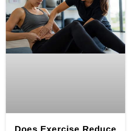
Does Exercise Reduce