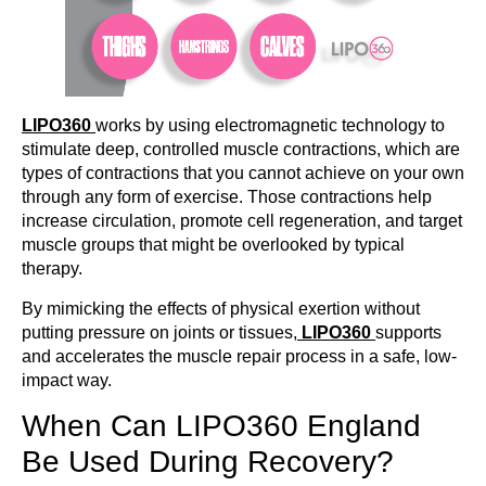
LIPO360
works by using electromagnetic technology to
stimulate deep, controlled muscle contractions, which are
types of contractions that you cannot achieve on your own
through any form of exercise. Those contractions help
increase circulation, promote cell regeneration, and target
muscle groups that might be overlooked by typical
therapy.
By mimicking the effects of physical exertion without
putting pressure on joints or tissues,
LIPO360
supports
and accelerates the muscle repair process in a safe, low-
impact way.
When Can LIPO360 England
Be Used During Recovery?