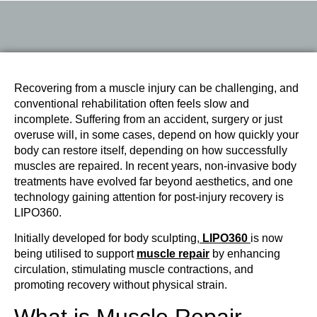
Recovering from a muscle injury can be challenging, and
conventional rehabilitation often feels slow and
incomplete. Suffering from an accident, surgery or just
overuse will, in some cases, depend on how quickly your
body can restore itself, depending on how successfully
muscles are repaired. In recent years, non-invasive body
treatments have evolved far beyond aesthetics, and one
technology gaining attention for post-injury recovery is
LIPO360.
Initially developed for body sculpting,
LIPO360
is now
being utilised to support
muscle repair
by enhancing
circulation, stimulating muscle contractions, and
promoting recovery without physical strain.
What is Muscle Repair