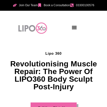
Join Our Team
Book a Consultation
03300100576
Aesthetic Treatments
Incontinence Treatments
Vaginal Tightening
Lipo 360
Revolutionising Muscle
Repair: The Power Of
LIPO360 Body Sculpt
Post-Injury