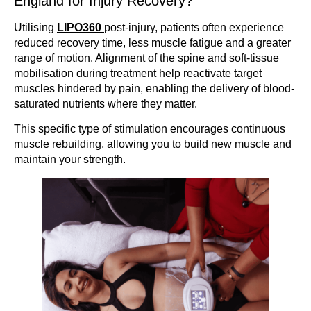
England for Injury Recovery?
Utilising
LIPO360
post-injury, patients often experience
reduced recovery time, less muscle fatigue and a greater
range of motion. Alignment of the spine and soft-tissue
mobilisation during treatment help reactivate target
muscles hindered by pain, enabling the delivery of blood-
saturated nutrients where they matter.
This specific type of stimulation encourages continuous
muscle rebuilding, allowing you to build new muscle and
maintain your strength.