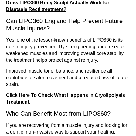
Does LIPO360 Body Sculpt Actually Work for
Diastasis Recti treatment?
Can LIPO360 England Help Prevent Future
Muscle Injuries?
Yes, one of the lesser-known benefits of LIPO360 is its
role in injury prevention. By strengthening underused or
weakened muscles and improving overall core stability,
the treatment helps protect against reinjury.
Improved muscle tone, balance, and resilience all
contribute to safer movement and a reduced risk of future
strain.
Click Here To Check What Happens In Cryolipolysis
Treatment.
Who Can Benefit Most from LIPO360?
If you are recovering from a muscle injury and looking for
a gentle, non-invasive way to support your healing,