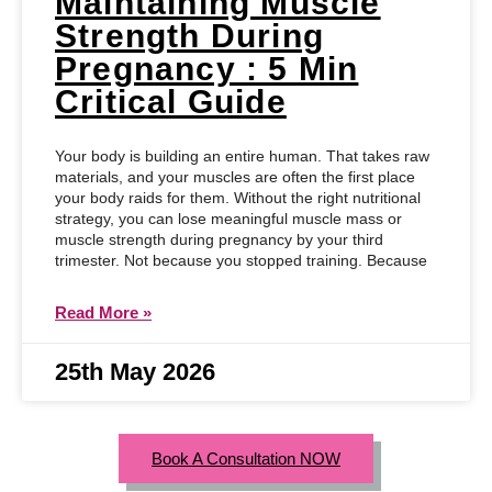
Maintaining Muscle
Strength During
Pregnancy : 5 Min
Critical Guide
Your body is building an entire human. That takes raw
materials, and your muscles are often the first place
your body raids for them. Without the right nutritional
strategy, you can lose meaningful muscle mass or
muscle strength during pregnancy by your third
trimester. Not because you stopped training. Because
Read More »
25th May 2026
Book A Consultation NOW