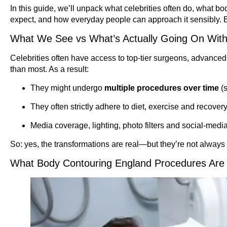
In this guide, we’ll unpack what celebrities often do, what bo
expect, and how everyday people can approach it sensibly. 
What We See vs What’s Actually Going On With
Celebrities often have access to top-tier surgeons, advanced 
than most. As a result:
They might undergo
multiple procedures over time
(s
They often strictly adhere to diet, exercise and recovery
Media coverage, lighting, photo filters and social-medi
So: yes, the transformations are real—but they’re not always 
What Body Contouring England Procedures Are 