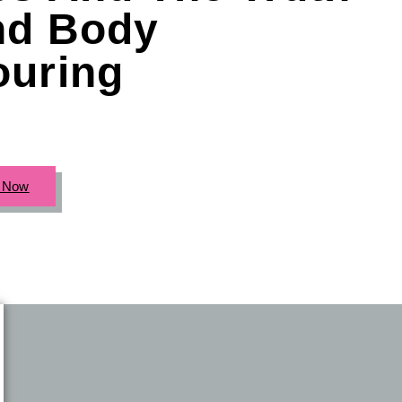
nd Body
ouring
c Now