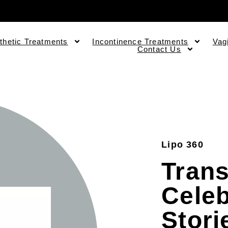
thetic Treatments
Incontinence Treatments
Vag
Contact Us
Lipo 360
Trans
Celeb
Stori