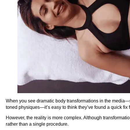
When you see dramatic body transformations in the media—suc
toned physiques—it’s easy to think they’ve found a quick fix 
However, the reality is more complex. Although transformations
rather than a single procedure.