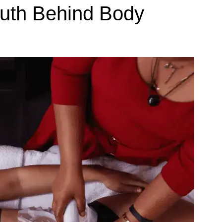
Truth Behind Body