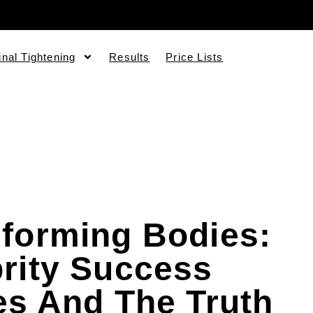
inal Tightening
Results
Price Lists
forming Bodies:
rity Success
es And The Truth