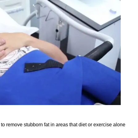
to remove stubborn fat in areas that diet or exercise alone