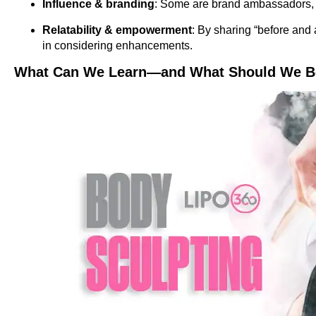
Influence & branding
: Some are brand ambassadors, an
Relatability & empowerment
: By sharing “before and 
in considering enhancements.
What Can We Learn—and What Should We Be