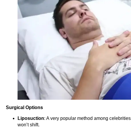
Surgical Options
Liposuction
: A very popular method among celebrities 
won’t shift.