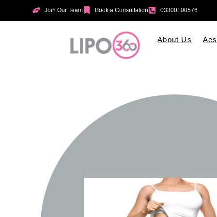
Join Our Team
Book a Consultation
03300100576
About Us
Aes