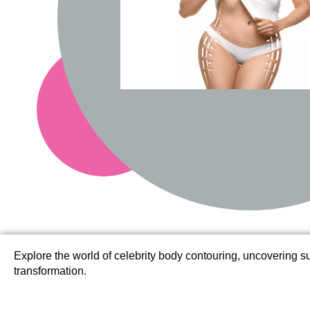
Explore the world of celebrity body contouring, uncovering suc
transformation.