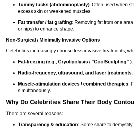
Tummy tucks (abdominoplasty)
: Often used when str
excess skin or weakened muscles.
Fat transfer / fat grafting
: Removing fat from one area (
or hips) to enhance shape.
Non-Surgical / Minimally Invasive Options
Celebrities increasingly choose less invasive treatments, wh
Fat-freezing (e.g., Cryolipolysis / “CoolSculpting” )
:
Radio-frequency, ultrasound, and laser treatments
:
Muscle-stimulation devices / combined therapies
: 
simultaneously.
Why Do Celebrities Share Their Body Conto
There are several reasons:
Transparency & education
: Some share to demystify