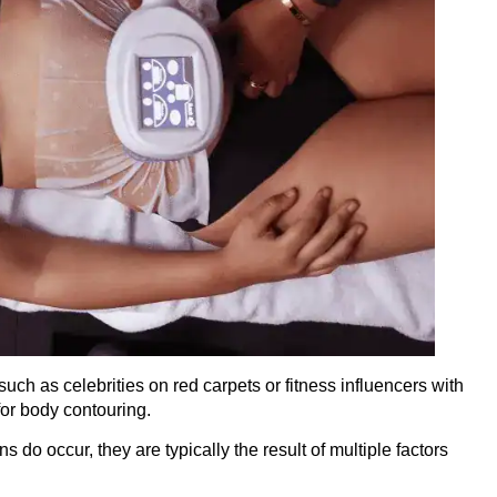
h as celebrities on red carpets or fitness influencers with
for body contouring.
 do occur, they are typically the result of multiple factors