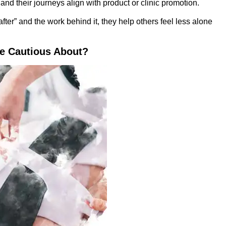
d their journeys align with product or clinic promotion.
after” and the work behind it, they help others feel less alone
 Cautious About?