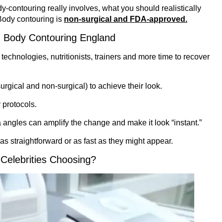
dy-contouring really involves, what you should realistically
Body contouring is
non-surgical and FDA-approved.
 Body Contouring England
technologies, nutritionists, trainers and more time to recover
urgical and non-surgical) to achieve their look.
 protocols.
a angles can amplify the change and make it look “instant.”
as straightforward or as fast as they might appear.
Celebrities Choosing?