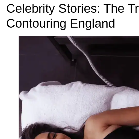
Celebrity Stories: The 
Contouring England