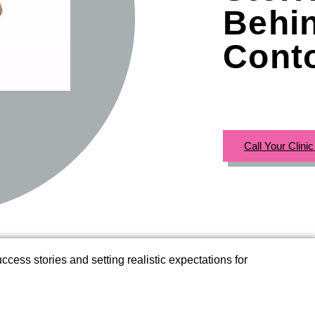
Behi
Cont
Call Your Clini
cess stories and setting realistic expectations for