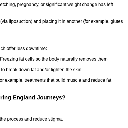
etching, pregnancy, or significant weight change has left
via liposuction) and placing it in another (for example, glutes
ich offer less downtime:
 Freezing fat cells so the body naturally removes them.
 To break down fat and/or tighten the skin.
For example, treatments that build muscle and reduce fat
uring England Journeys?
 the process and reduce stigma.